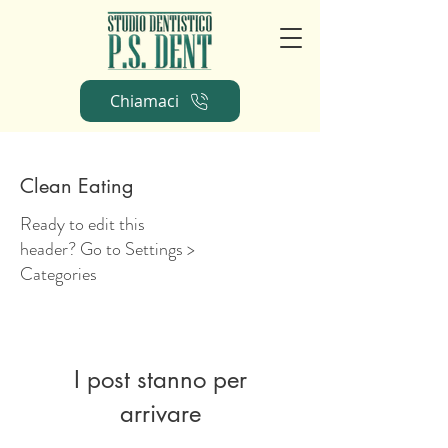
Chiamaci
Clean Eating
Ready to edit this
header? Go to Settings >
Categories
I post stanno per
arrivare